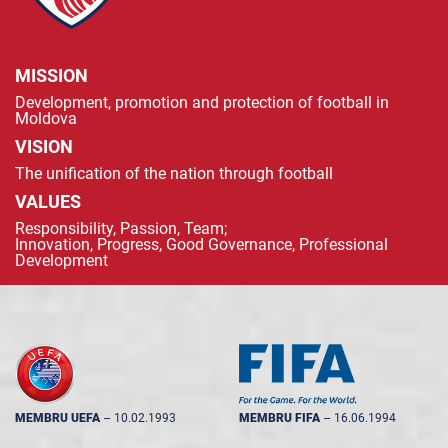
MISSION
Development, promotion and protection of football in
Moldova
VISION
The unification of the nation through football
VALUES
Responsibility, Passion, Team;
Innovation, Progress, Good Governance, Professional
Development
MEMBRU UEFA
--
10.02.1993
MEMBRU FIFA
--
16.06.1994