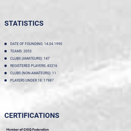
STATISTICS
DATE OF FOUNDING: 14.04.1990
TEAMS: 2053
CLUBS (AMATEURS): 147
REGISTERED PLAYERS: 43216
CLUBS (NON-AMATEURS): 11
PLAYERS UNDER 18: 17987
CERTIFICATIONS