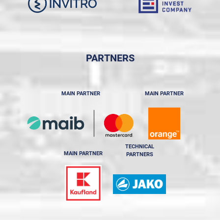
PARTNERS
MAIN PARTNER
MAIN PARTNER
TECHNICAL
MAIN PARTNER
PARTNERS