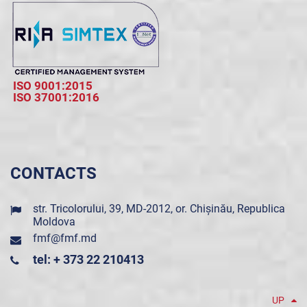
ISO 9001:2015
ISO 37001:2016
CONTACTS
str. Tricolorului, 39, MD-2012, or. Chișinău, Republica
Moldova
fmf@fmf.md
tel: + 373 22 210413
UP