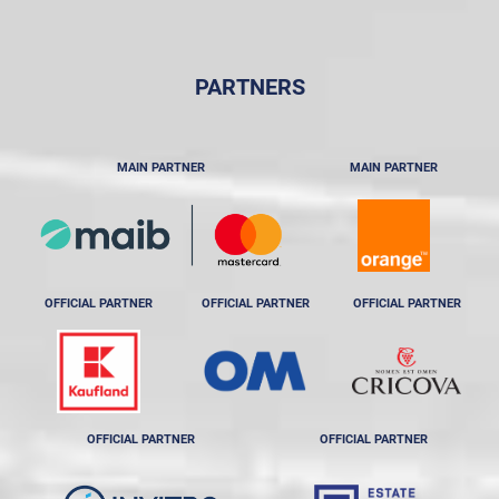
PARTNERS
MAIN PARTNER
MAIN PARTNER
OFFICIAL PARTNER
OFFICIAL PARTNER
OFFICIAL PARTNER
OFFICIAL PARTNER
OFFICIAL PARTNER