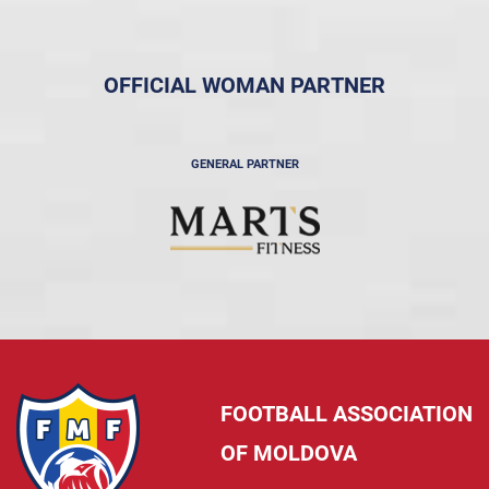
OFFICIAL WOMAN PARTNER
GENERAL PARTNER
FOOTBALL ASSOCIATION
OF MOLDOVA