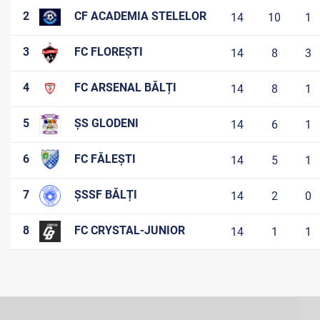
2
CF ACADEMIA STELELOR
14
10
1
3
FC FLOREȘTI
14
8
3
4
FC ARSENAL BĂLȚI
14
8
1
5
ȘS GLODENI
14
6
1
6
FC FĂLEȘTI
14
5
1
7
ȘSSF BĂLȚI
14
2
0
8
FC CRYSTAL-JUNIOR
14
1
1