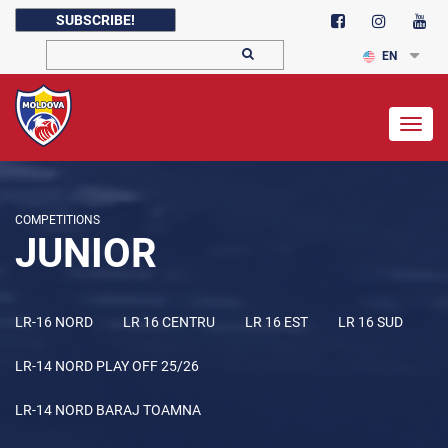
SUBSCRIBE!
EN
Togg
navig
COMPETITIONS
JUNIOR
LR-16 NORD
LR 16 CENTRU
LR 16 EST
LR 16 SUD
LR-14 NORD PLAY OFF 25/26
LR-14 NORD BARAJ TOAMNA