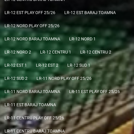
LR-12 EST PLAY OFF 25/26
LR-12 EST BARAJ TOAMNA
LR-12 NORD PLAY OFF 25/26
LR-12 NORD BARAJ TOAMNA
LR-12 NORD 1
LR-12 NORD 2
LR-12 CENTRU 1
LR-12 CENTRU 2
LR-12 EST 1
LR-12 EST 2
LR-12 SUD 1
LR-12 SUD 2
LR-11 NORD PLAY OFF 25/26
LR-11 NORD BARAJ TOAMNA
LR-11 EST PLAY OFF 25/26
LR-11 EST BARAJ TOAMNA
LR-11 CENTRU PLAY OFF 25/26
LR-11 CENTRU BARAJ TOAMNA