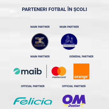
PARTENERI FOTBAL ÎN ȘCOLI
MAIN PARTNER
MAIN PARTNER
MAIN PARTNER
GENERAL PARTNER
OFFICIAL PARTNER
OFFICIAL PARTNER