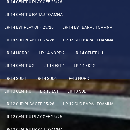
LR-14 CENTRU PLAY OFF 25/26
LR-14 CENTRU BARAJ TOAMNA
LR-14 EST PLAY OFF 25/26
LR-14 EST BARAJ TOAMNA
LR-14 SUD PLAY OFF 25/26
LR-14 SUD BARAJ TOAMNA
LR-14 NORD 1
LR-14 NORD 2
LR-14 CENTRU 1
LR-14 CENTRU 2
LR-14 EST 1
LR-14 EST 2
LR-14 SUD 1
LR-14 SUD 2
LR-13 NORD
LR-13 CENTRU
LR-13 EST
LR-13 SUD
LR-12 SUD PLAY OFF 25/26
LR-12 SUD BARAJ TOAMNA
LR-12 CENTRU PLAY OFF 25/26
LR-12 CENTRU BARAJ TOAMNA