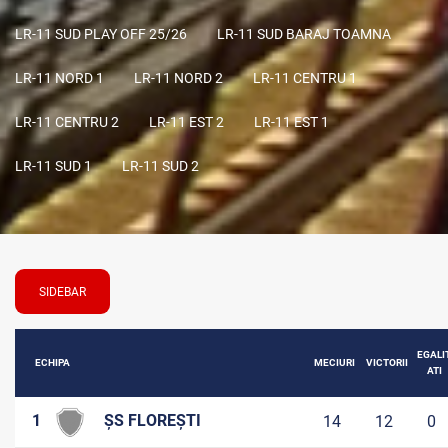
LR-11 SUD PLAY OFF 25/26
LR-11 SUD BARAJ TOAMNA
LR-11 NORD 1
LR-11 NORD 2
LR-11 CENTRU 1
LR-11 CENTRU 2
LR-11 EST 2
LR-11 EST 1
LR-11 SUD 1
LR-11 SUD 2
SIDEBAR
EGALI
ECHIPA
MECIURI
VICTORII
ATI
1
ȘS FLOREȘTI
14
12
0