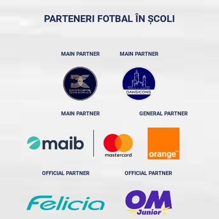
PARTENERI FOTBAL ÎN ȘCOLI
MAIN PARTNER
MAIN PARTNER
MAIN PARTNER
GENERAL PARTNER
OFFICIAL PARTNER
OFFICIAL PARTNER