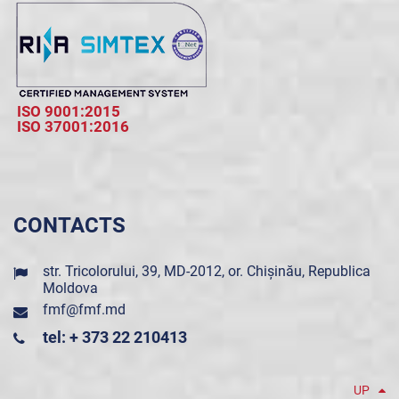
ISO 9001:2015
ISO 37001:2016
CONTACTS
str. Tricolorului, 39, MD-2012, or. Chișinău, Republica
Moldova
fmf@fmf.md
tel: + 373 22 210413
UP