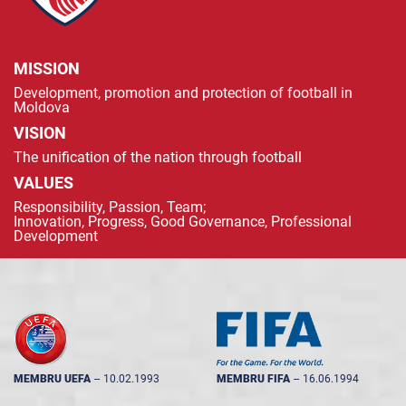
MISSION
Development, promotion and protection of football in
Moldova
VISION
The unification of the nation through football
VALUES
Responsibility, Passion, Team;
Innovation, Progress, Good Governance, Professional
Development
MEMBRU UEFA
--
10.02.1993
MEMBRU FIFA
--
16.06.1994