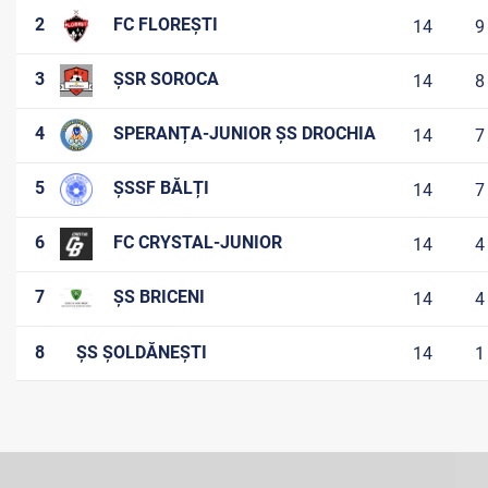
2
FC FLOREȘTI
14
9
3
ȘSR SOROCA
14
8
4
SPERANȚA-JUNIOR ȘS DROCHIA
14
7
5
ȘSSF BĂLȚI
14
7
6
FC CRYSTAL-JUNIOR
14
4
7
ȘS BRICENI
14
4
8
ȘS ȘOLDĂNEȘTI
14
1