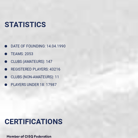
STATISTICS
DATE OF FOUNDING: 14.04.1990
TEAMS: 2053
CLUBS (AMATEURS): 147
REGISTERED PLAYERS: 43216
CLUBS (NON-AMATEURS): 11
PLAYERS UNDER 18: 17987
CERTIFICATIONS