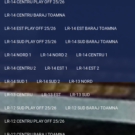
LR-14 CENTRU PLAY OFF 25/26
LR-14 CENTRU BARAJ TOAMNA
LR-14 EST PLAY OFF 25/26
LR-14 EST BARAJ TOAMNA
LR-14 SUD PLAY OFF 25/26
LR-14 SUD BARAJ TOAMNA
LR-14 NORD 1
LR-14 NORD 2
LR-14 CENTRU 1
LR-14 CENTRU 2
LR-14 EST 1
LR-14 EST 2
LR-14 SUD 1
LR-14 SUD 2
LR-13 NORD
LR-13 CENTRU
LR-13 EST
LR-13 SUD
LR-12 SUD PLAY OFF 25/26
LR-12 SUD BARAJ TOAMNA
LR-12 CENTRU PLAY OFF 25/26
LR-12 CENTRU BARAJ TOAMNA