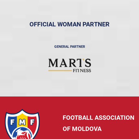
OFFICIAL WOMAN PARTNER
GENERAL PARTNER
FOOTBALL ASSOCIATION
OF MOLDOVA