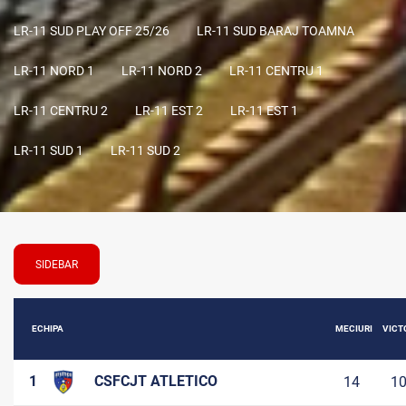
LR-11 SUD PLAY OFF 25/26
LR-11 SUD BARAJ TOAMNA
LR-11 NORD 1
LR-11 NORD 2
LR-11 CENTRU 1
LR-11 CENTRU 2
LR-11 EST 2
LR-11 EST 1
LR-11 SUD 1
LR-11 SUD 2
SIDEBAR
ECHIPA
MECIURI
VICTO
1
CSFCJT ATLETICO
14
1