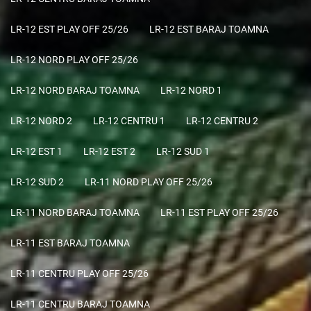
LR-12 EST PLAY OFF 25/26
LR-12 EST BARAJ TOAMNA
LR-12 NORD PLAY OFF 25/26
LR-12 NORD BARAJ TOAMNA
LR-12 NORD 1
LR-12 NORD 2
LR-12 CENTRU 1
LR-12 CENTRU 2
LR-12 EST 1
LR-12 EST 2
LR-12 SUD 1
LR-12 SUD 2
LR-11 NORD PLAY OFF 25/26
LR-11 NORD BARAJ TOAMNA
LR-11 EST PLAY OFF 25/26
LR-11 EST BARAJ TOAMNA
LR-11 CENTRU PLAY OFF 25/26
LR-11 CENTRU BARAJ TOAMNA