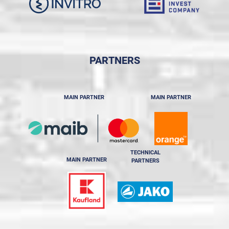
PARTNERS
MAIN PARTNER
MAIN PARTNER
TECHNICAL
MAIN PARTNER
PARTNERS