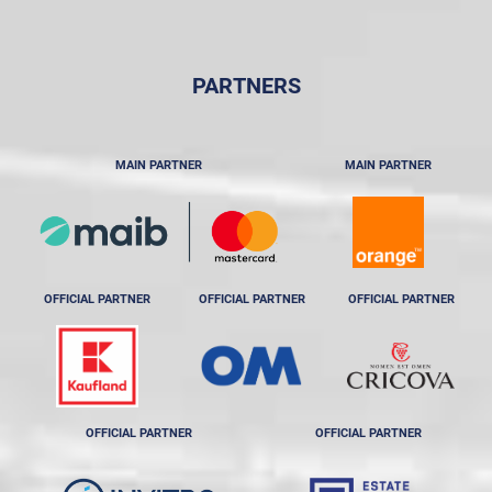
PARTNERS
MAIN PARTNER
MAIN PARTNER
OFFICIAL PARTNER
OFFICIAL PARTNER
OFFICIAL PARTNER
OFFICIAL PARTNER
OFFICIAL PARTNER