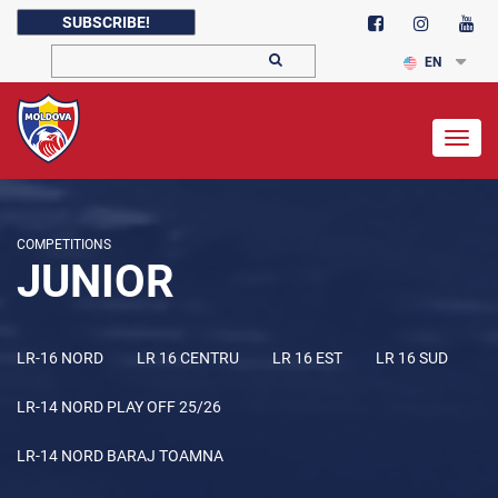
SUBSCRIBE!
EN
Togg
navig
COMPETITIONS
JUNIOR
LR-16 NORD
LR 16 CENTRU
LR 16 EST
LR 16 SUD
LR-14 NORD PLAY OFF 25/26
LR-14 NORD BARAJ TOAMNA