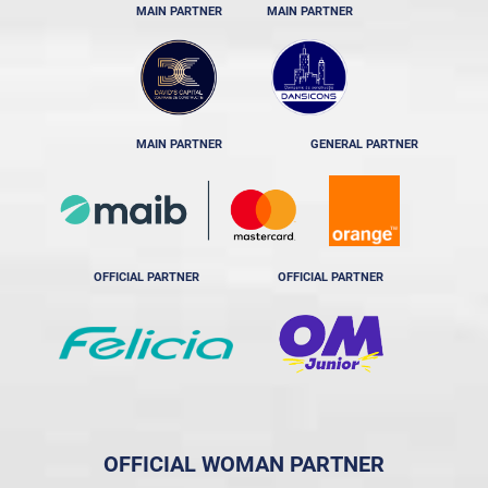
MAIN PARTNER
MAIN PARTNER
MAIN PARTNER
GENERAL PARTNER
OFFICIAL PARTNER
OFFICIAL PARTNER
OFFICIAL WOMAN PARTNER