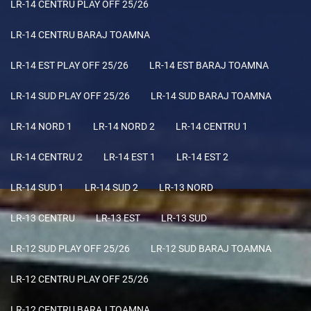
LR-14 CENTRU PLAY OFF 25/26
LR-14 CENTRU BARAJ TOAMNA
LR-14 EST PLAY OFF 25/26
LR-14 EST BARAJ TOAMNA
LR-14 SUD PLAY OFF 25/26
LR-14 SUD BARAJ TOAMNA
LR-14 NORD 1
LR-14 NORD 2
LR-14 CENTRU 1
LR-14 CENTRU 2
LR-14 EST 1
LR-14 EST 2
LR-14 SUD 1
LR-14 SUD 2
LR-13 NORD
LR-13 CENTRU
LR-13 EST
LR-13 SUD
LR-12 SUD PLAY OFF 25/26
LR-12 SUD BARAJ TOAMNA
LR-12 CENTRU PLAY OFF 25/26
LR-12 CENTRU BARAJ TOAMNA