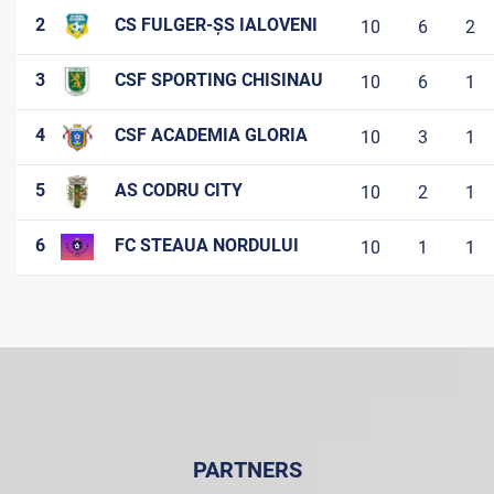
2
CS FULGER-ȘS IALOVENI
10
6
2
3
CSF SPORTING CHISINAU
10
6
1
4
CSF ACADEMIA GLORIA
10
3
1
5
AS CODRU CITY
10
2
1
6
FC STEAUA NORDULUI
10
1
1
PARTNERS