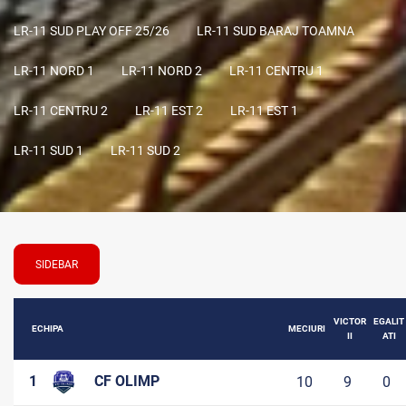
LR-11 SUD PLAY OFF 25/26
LR-11 SUD BARAJ TOAMNA
LR-11 NORD 1
LR-11 NORD 2
LR-11 CENTRU 1
LR-11 CENTRU 2
LR-11 EST 2
LR-11 EST 1
LR-11 SUD 1
LR-11 SUD 2
SIDEBAR
VICTOR
EGALIT
ECHIPA
MECIURI
II
ATI
1
CF OLIMP
10
9
0