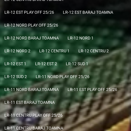
LR-12 EST PLAY OFF 25/26
LR-12 EST BARAJ TOAMNA
LR-12 NORD PLAY OFF 25/26
LR-12 NORD BARAJ TOAMNA
LR-12 NORD 1
LR-12 NORD 2
LR-12 CENTRU 1
LR-12 CENTRU 2
LR-12 EST 1
LR-12 EST 2
LR-12 SUD 1
LR-12 SUD 2
LR-11 NORD PLAY OFF 25/26
LR-11 NORD BARAJ TOAMNA
LR-11 EST PLAY OFF 25/26
LR-11 EST BARAJ TOAMNA
LR-11 CENTRU PLAY OFF 25/26
LR-11 CENTRU BARAJ TOAMNA