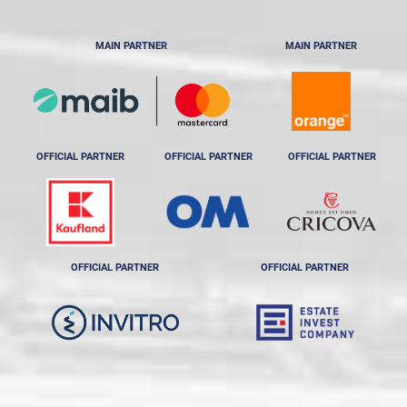
MAIN PARTNER
MAIN PARTNER
OFFICIAL PARTNER
OFFICIAL PARTNER
OFFICIAL PARTNER
OFFICIAL PARTNER
OFFICIAL PARTNER