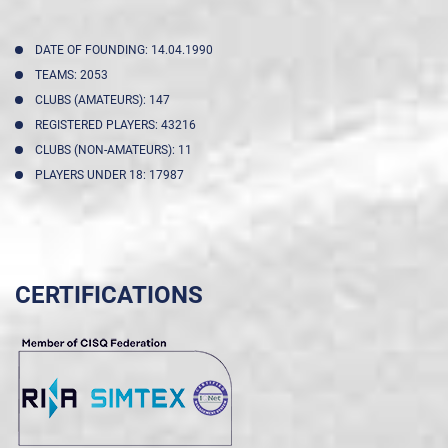
DATE OF FOUNDING: 14.04.1990
TEAMS: 2053
CLUBS (AMATEURS): 147
REGISTERED PLAYERS: 43216
CLUBS (NON-AMATEURS): 11
PLAYERS UNDER 18: 17987
CERTIFICATIONS