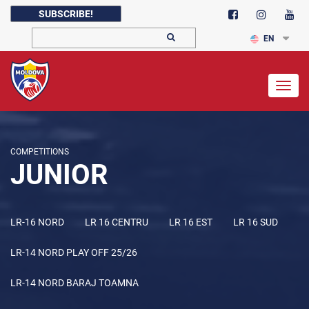
SUBSCRIBE!
EN
Togg
navig
COMPETITIONS
JUNIOR
LR-16 NORD
LR 16 CENTRU
LR 16 EST
LR 16 SUD
LR-14 NORD PLAY OFF 25/26
LR-14 NORD BARAJ TOAMNA