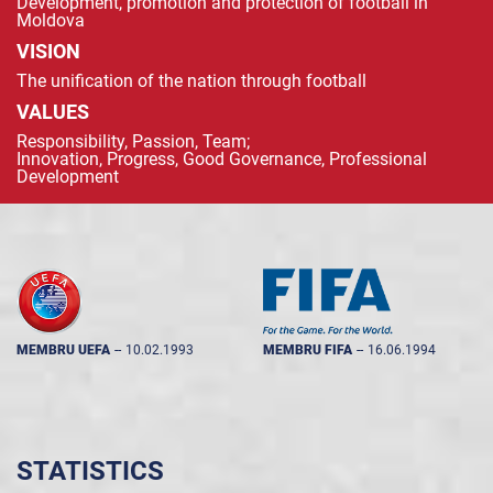
Development, promotion and protection of football in
Moldova
VISION
The unification of the nation through football
VALUES
Responsibility, Passion, Team;
Innovation, Progress, Good Governance, Professional
Development
MEMBRU UEFA
--
10.02.1993
MEMBRU FIFA
--
16.06.1994
STATISTICS