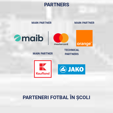
PARTNERS
MAIN PARTNER
MAIN PARTNER
TECHNICAL
MAIN PARTNER
PARTNERS
PARTENERI FOTBAL ÎN ȘCOLI