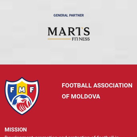
GENERAL PARTNER
FOOTBALL ASSOCIATION
OF MOLDOVA
MISSION