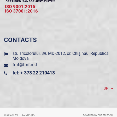
ISO 9001:2015
ISO 37001:2016
CONTACTS
str. Tricolorului, 39, MD-2012, or. Chișinău, Republica
Moldova
fmf@fmf.md
tel: + 373 22 210413
UP
© 2023 FMF - FEDERAȚIA
POWERED BY ONE TELECOM