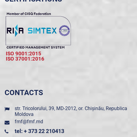
ISO 9001:2015
ISO 37001:2016
CONTACTS
str. Tricolorului, 39, MD-2012, or. Chișinău, Republica
Moldova
fmf@fmf.md
tel: + 373 22 210413