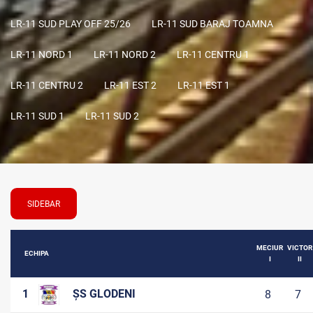
LR-11 SUD PLAY OFF 25/26
LR-11 SUD BARAJ TOAMNA
LR-11 NORD 1
LR-11 NORD 2
LR-11 CENTRU 1
LR-11 CENTRU 2
LR-11 EST 2
LR-11 EST 1
LR-11 SUD 1
LR-11 SUD 2
SIDEBAR
MECIUR
VICTOR
ECHIPA
I
II
1
ȘS GLODENI
8
7