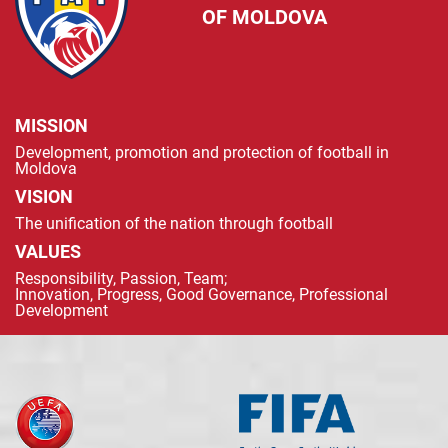
OF MOLDOVA
MISSION
Development, promotion and protection of football in
Moldova
VISION
The unification of the nation through football
VALUES
Responsibility, Passion, Team;
Innovation, Progress, Good Governance, Professional
Development