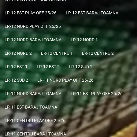
LR-12 EST PLAY OFF 25/26
LR-12 EST BARAJ TOAMNA
LR-12 NORD PLAY OFF 25/26
LR-12 NORD BARAJ TOAMNA
LR-12 NORD 1
LR-12 NORD 2
LR-12 CENTRU 1
LR-12 CENTRU 2
LR-12 EST 1
LR-12 EST 2
LR-12 SUD 1
LR-12 SUD 2
LR-11 NORD PLAY OFF 25/26
LR-11 NORD BARAJ TOAMNA
LR-11 EST PLAY OFF 25/26
LR-11 EST BARAJ TOAMNA
LR-11 CENTRU PLAY OFF 25/26
LR-11 CENTRU BARAJ TOAMNA