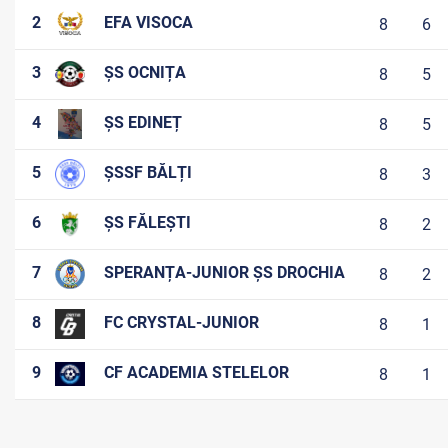
2
EFA VISOCA
8
6
3
ȘS OCNIȚA
8
5
4
ȘS EDINEȚ
8
5
5
ȘSSF BĂLȚI
8
3
6
ȘS FĂLEȘTI
8
2
7
SPERANȚA-JUNIOR ȘS DROCHIA
8
2
8
FC CRYSTAL-JUNIOR
8
1
9
CF ACADEMIA STELELOR
8
1