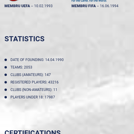
MEMBRU UEFA
--
10.02.1993
MEMBRU FIFA
--
16.06.1994
STATISTICS
DATE OF FOUNDING: 14.04.1990
TEAMS: 2053
CLUBS (AMATEURS): 147
REGISTERED PLAYERS: 43216
CLUBS (NON-AMATEURS): 11
PLAYERS UNDER 18: 17987
CERTIFICATIONS