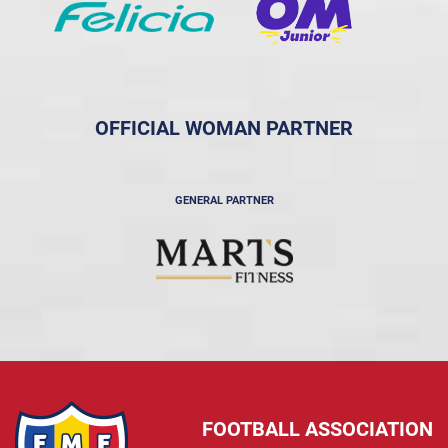
OFFICIAL WOMAN PARTNER
GENERAL PARTNER
FOOTBALL ASSOCIATION