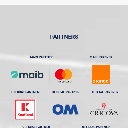
PARTNERS
MAIN PARTNER
MAIN PARTNER
OFFICIAL PARTNER
OFFICIAL PARTNER
OFFICIAL PARTNER
OFFICIAL PARTNER
OFFICIAL PARTNER