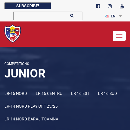
SUBSCRIBE!
EN
Togg
navig
COMPETITIONS
JUNIOR
LR-16 NORD
LR 16 CENTRU
LR 16 EST
LR 16 SUD
LR-14 NORD PLAY OFF 25/26
LR-14 NORD BARAJ TOAMNA