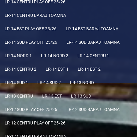
LR-14 CENTRU PLAY OFF 25/26
LR-14 CENTRU BARAJ TOAMNA
LR-14 EST PLAY OFF 25/26
LR-14 EST BARAJ TOAMNA
LR-14 SUD PLAY OFF 25/26
LR-14 SUD BARAJ TOAMNA
LR-14 NORD 1
LR-14 NORD 2
LR-14 CENTRU 1
LR-14 CENTRU 2
LR-14 EST 1
LR-14 EST 2
LR-14 SUD 1
LR-14 SUD 2
LR-13 NORD
LR-13 CENTRU
LR-13 EST
LR-13 SUD
LR-12 SUD PLAY OFF 25/26
LR-12 SUD BARAJ TOAMNA
LR-12 CENTRU PLAY OFF 25/26
LR-12 CENTRU BARAJ TOAMNA