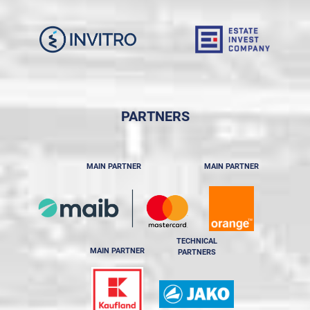
PARTNERS
MAIN PARTNER
MAIN PARTNER
TECHNICAL
MAIN PARTNER
PARTNERS