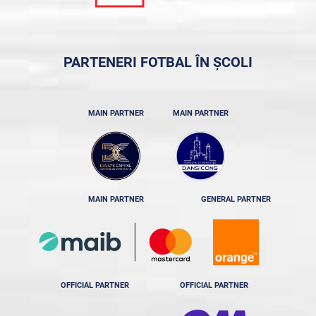
PARTENERI FOTBAL ÎN ȘCOLI
MAIN PARTNER
MAIN PARTNER
MAIN PARTNER
GENERAL PARTNER
OFFICIAL PARTNER
OFFICIAL PARTNER