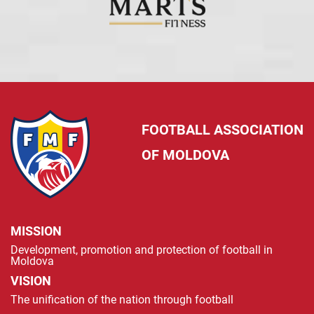
FOOTBALL ASSOCIATION
OF MOLDOVA
MISSION
Development, promotion and protection of football in
Moldova
VISION
The unification of the nation through football