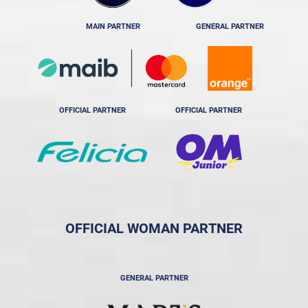
MAIN PARTNER
GENERAL PARTNER
OFFICIAL PARTNER
OFFICIAL PARTNER
OFFICIAL WOMAN PARTNER
GENERAL PARTNER