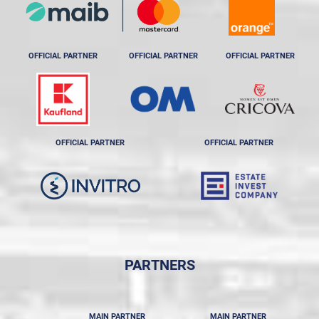
OFFICIAL PARTNER
OFFICIAL PARTNER
OFFICIAL PARTNER
OFFICIAL PARTNER
OFFICIAL PARTNER
PARTNERS
MAIN PARTNER
MAIN PARTNER