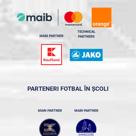
TECHNICAL
MAIN PARTNER
PARTNERS
PARTENERI FOTBAL ÎN ȘCOLI
MAIN PARTNER
MAIN PARTNER