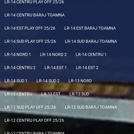
LR-14 CENTRU PLAY OFF 25/26
LR-14 CENTRU BARAJ TOAMNA
LR-14 EST PLAY OFF 25/26
LR-14 EST BARAJ TOAMNA
LR-14 SUD PLAY OFF 25/26
LR-14 SUD BARAJ TOAMNA
LR-14 NORD 1
LR-14 NORD 2
LR-14 CENTRU 1
LR-14 CENTRU 2
LR-14 EST 1
LR-14 EST 2
LR-14 SUD 1
LR-14 SUD 2
LR-13 NORD
LR-13 CENTRU
LR-13 EST
LR-13 SUD
LR-12 SUD PLAY OFF 25/26
LR-12 SUD BARAJ TOAMNA
LR-12 CENTRU PLAY OFF 25/26
LR-12 CENTRU BARAJ TOAMNA