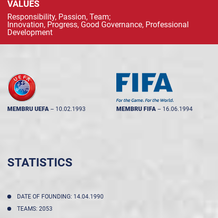
VALUES
Responsibility, Passion, Team;
Innovation, Progress, Good Governance, Professional
Development
MEMBRU UEFA
--
10.02.1993
MEMBRU FIFA
--
16.06.1994
STATISTICS
DATE OF FOUNDING: 14.04.1990
TEAMS: 2053