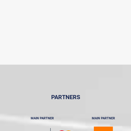
PARTNERS
MAIN PARTNER
MAIN PARTNER