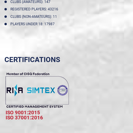
CLUBS (AMATEURS): 147
REGISTERED PLAYERS: 43216
CLUBS (NON-AMATEURS): 11
PLAYERS UNDER 18: 17987
CERTIFICATIONS
ISO 9001:2015
ISO 37001:2016