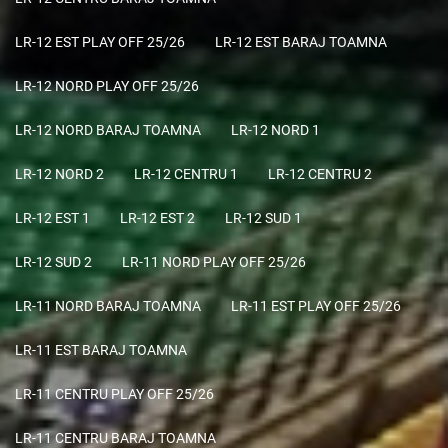
LR-12 EST PLAY OFF 25/26
LR-12 EST BARAJ TOAMNA
LR-12 NORD PLAY OFF 25/26
LR-12 NORD BARAJ TOAMNA
LR-12 NORD 1
LR-12 NORD 2
LR-12 CENTRU 1
LR-12 CENTRU 2
LR-12 EST 1
LR-12 EST 2
LR-12 SUD 1
LR-12 SUD 2
LR-11 NORD PLAY OFF 25/26
LR-11 NORD BARAJ TOAMNA
LR-11 EST PLAY OFF 25/26
LR-11 EST BARAJ TOAMNA
LR-11 CENTRU PLAY OFF 25/26
LR-11 CENTRU BARAJ TOAMNA