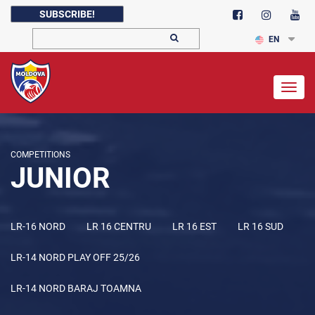
SUBSCRIBE!
EN
Togg
navig
COMPETITIONS
JUNIOR
LR-16 NORD
LR 16 CENTRU
LR 16 EST
LR 16 SUD
LR-14 NORD PLAY OFF 25/26
LR-14 NORD BARAJ TOAMNA