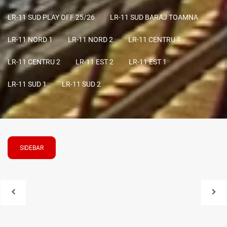
LR-11 SUD PLAY OFF 25/26
LR-11 SUD BARAJ TOAMNA
LR-11 NORD 1
LR-11 NORD 2
LR-11 CENTRU 1
LR-11 CENTRU 2
LR-11 EST 2
LR-11 EST 1
LR-11 SUD 1
LR-11 SUD 2
SIDEBAR