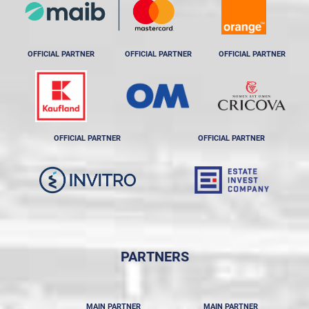
OFFICIAL PARTNER
OFFICIAL PARTNER
OFFICIAL PARTNER
OFFICIAL PARTNER
OFFICIAL PARTNER
PARTNERS
MAIN PARTNER
MAIN PARTNER