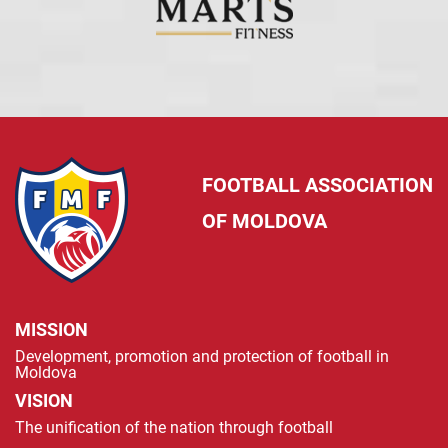
FOOTBALL ASSOCIATION
OF MOLDOVA
MISSION
Development, promotion and protection of football in
Moldova
VISION
The unification of the nation through football