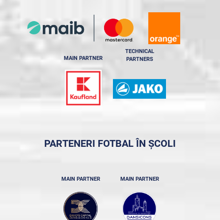
TECHNICAL
MAIN PARTNER
PARTNERS
PARTENERI FOTBAL ÎN ȘCOLI
MAIN PARTNER
MAIN PARTNER