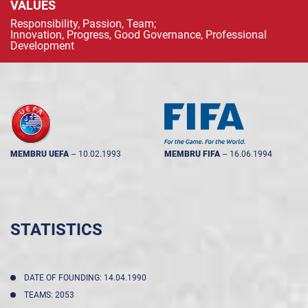
VALUES
Responsibility, Passion, Team;
Innovation, Progress, Good Governance, Professional
Development
MEMBRU UEFA
--
10.02.1993
MEMBRU FIFA
--
16.06.1994
STATISTICS
DATE OF FOUNDING: 14.04.1990
TEAMS: 2053