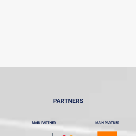
PARTNERS
MAIN PARTNER
MAIN PARTNER