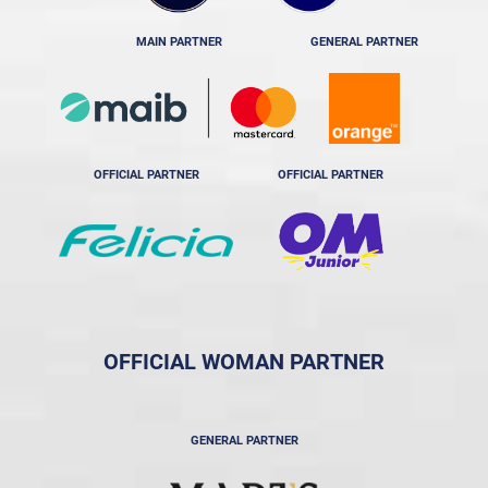
MAIN PARTNER
GENERAL PARTNER
OFFICIAL PARTNER
OFFICIAL PARTNER
OFFICIAL WOMAN PARTNER
GENERAL PARTNER