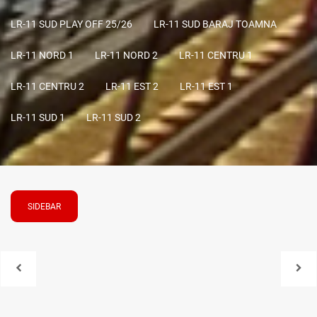
LR-11 SUD PLAY OFF 25/26
LR-11 SUD BARAJ TOAMNA
LR-11 NORD 1
LR-11 NORD 2
LR-11 CENTRU 1
LR-11 CENTRU 2
LR-11 EST 2
LR-11 EST 1
LR-11 SUD 1
LR-11 SUD 2
SIDEBAR