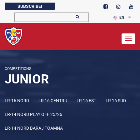
SUBSCRIBE!
EN
Togg
navig
COMPETITIONS
JUNIOR
LR-16 NORD
LR 16 CENTRU
LR 16 EST
LR 16 SUD
LR-14 NORD PLAY OFF 25/26
LR-14 NORD BARAJ TOAMNA