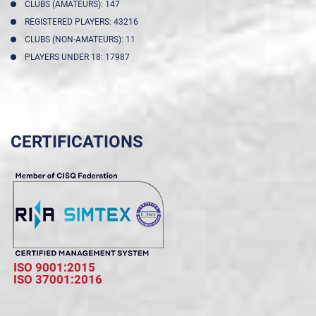
CLUBS (AMATEURS): 147
REGISTERED PLAYERS: 43216
CLUBS (NON-AMATEURS): 11
PLAYERS UNDER 18: 17987
CERTIFICATIONS
ISO 9001:2015
ISO 37001:2016