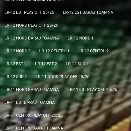
LR-12 EST PLAY OFF 25/26
LR-12 EST BARAJ TOAMNA
LR-12 NORD PLAY OFF 25/26
LR-12 NORD BARAJ TOAMNA
LR-12 NORD 1
LR-12 NORD 2
LR-12 CENTRU 1
LR-12 CENTRU 2
LR-12 EST 1
LR-12 EST 2
LR-12 SUD 1
LR-12 SUD 2
LR-11 NORD PLAY OFF 25/26
LR-11 NORD BARAJ TOAMNA
LR-11 EST PLAY OFF 25/26
LR-11 EST BARAJ TOAMNA
LR-11 CENTRU PLAY OFF 25/26
LR-11 CENTRU BARAJ TOAMNA