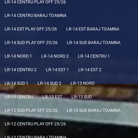
LR-14 CENTRU PLAY OFF 25/26
LR-14 CENTRU BARAJ TOAMNA
LR-14 EST PLAY OFF 25/26
LR-14 EST BARAJ TOAMNA
LR-14 SUD PLAY OFF 25/26
LR-14 SUD BARAJ TOAMNA
LR-14 NORD 1
LR-14 NORD 2
LR-14 CENTRU 1
LR-14 CENTRU 2
LR-14 EST 1
LR-14 EST 2
LR-14 SUD 1
LR-14 SUD 2
LR-13 NORD
LR-13 CENTRU
LR-13 EST
LR-13 SUD
LR-12 SUD PLAY OFF 25/26
LR-12 SUD BARAJ TOAMNA
LR-12 CENTRU PLAY OFF 25/26
LR-12 CENTRU BARAJ TOAMNA