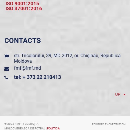
ISO 9001:2015
ISO 37001:2016
CONTACTS
str. Tricolorului, 39, MD-2012, or. Chișinău, Republica
Moldova
fmf@fmf.md
tel: + 373 22 210413
UP
© 2023 FMF - FEDERAȚIA
POWERED BY ONE TELECOM
MOLDOVENEASCA DE FOTBAL |
POLITICA