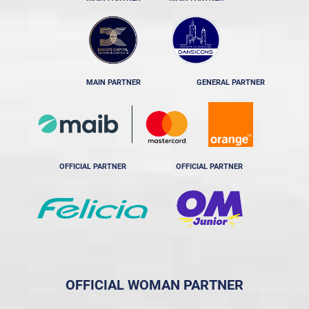
MAIN PARTNER
GENERAL PARTNER
OFFICIAL PARTNER
OFFICIAL PARTNER
OFFICIAL WOMAN PARTNER