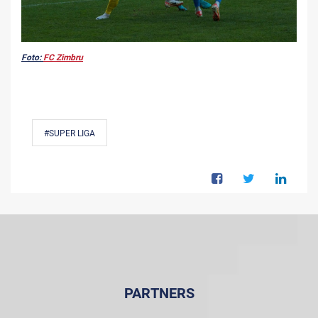
Foto:
FC Zimbru
#SUPER LIGA
PARTNERS