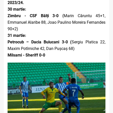
2023/24.
30 martie:
Zimbru - CSF Bălți
3-0
(Marin Căruntu 45+1,
Emmanuel Alaribe 88, Joao Paulino Moreira Fernandes
90+2)
31 martie:
Petrocub – Dacia Buiucani 3-0 (
Sergiu Platica 22,
Maxim Potîrniche 42, Dan Pușcaș 68)
Milsami - Sheriff 0-0