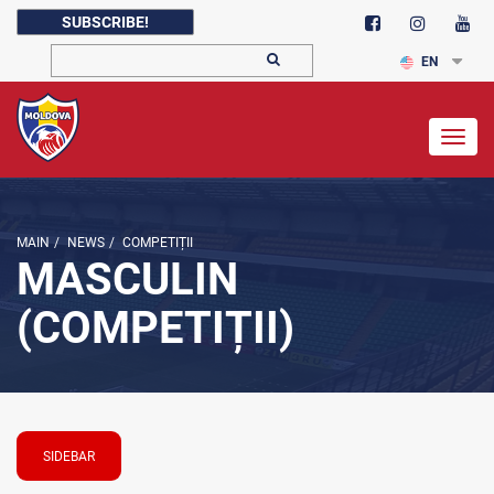
SUBSCRIBE!
EN
Togg
navig
MAIN
/
NEWS
/
COMPETIȚII
MASCULIN
(COMPETIȚII)
SIDEBAR