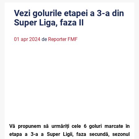
Vezi golurile etapei a 3-a din
Super Liga, faza II
01 apr 2024
de
Reporter FMF
Vă propunem să urmăriți cele 6 goluri marcate în
etapa a 3-a a Super Ligii, faza secundă, sezonul