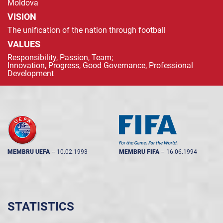
Moldova
VISION
The unification of the nation through football
VALUES
Responsibility, Passion, Team;
Innovation, Progress, Good Governance, Professional
Development
MEMBRU UEFA
--
10.02.1993
MEMBRU FIFA
--
16.06.1994
STATISTICS