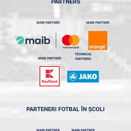
PARTNERS
MAIN PARTNER
MAIN PARTNER
TECHNICAL
MAIN PARTNER
PARTNERS
PARTENERI FOTBAL ÎN ȘCOLI
MAIN PARTNER
MAIN PARTNER