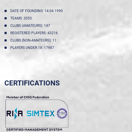
DATE OF FOUNDING: 14.04.1990
TEAMS: 2053
CLUBS (AMATEURS): 147
REGISTERED PLAYERS: 43216
CLUBS (NON-AMATEURS): 11
PLAYERS UNDER 18: 17987
CERTIFICATIONS