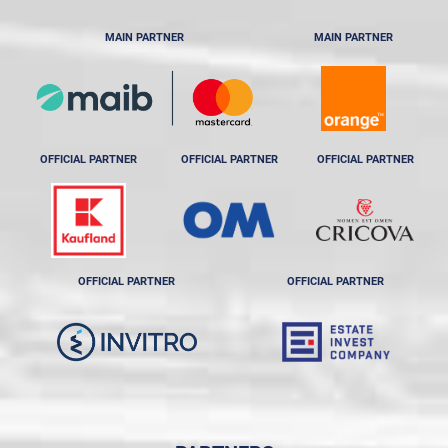
MAIN PARTNER
MAIN PARTNER
OFFICIAL PARTNER
OFFICIAL PARTNER
OFFICIAL PARTNER
OFFICIAL PARTNER
OFFICIAL PARTNER