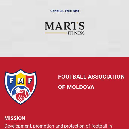
GENERAL PARTNER
FOOTBALL ASSOCIATION
OF MOLDOVA
MISSION
Development, promotion and protection of football in