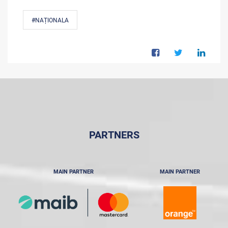
#NAȚIONALA
PARTNERS
MAIN PARTNER
MAIN PARTNER