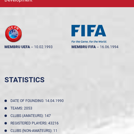
MEMBRU UEFA
--
10.02.1993
MEMBRU FIFA
--
16.06.1994
STATISTICS
DATE OF FOUNDING: 14.04.1990
TEAMS: 2053
CLUBS (AMATEURS): 147
REGISTERED PLAYERS: 43216
CLUBS (NON-AMATEURS): 11