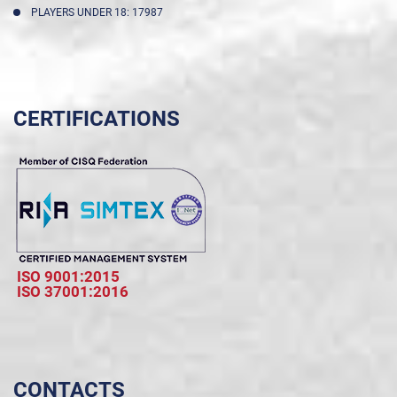
PLAYERS UNDER 18: 17987
CERTIFICATIONS
ISO 9001:2015
ISO 37001:2016
CONTACTS