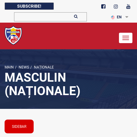
SUBSCRIBE!
EN
Togg
navig
MAIN
/
NEWS
/
NAȚIONALE
MASCULIN
(NAȚIONALE)
SIDEBAR