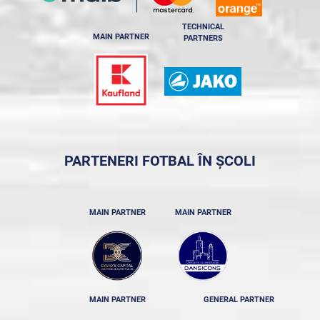
TECHNICAL
MAIN PARTNER
PARTNERS
PARTENERI FOTBAL ÎN ȘCOLI
MAIN PARTNER
MAIN PARTNER
MAIN PARTNER
GENERAL PARTNER