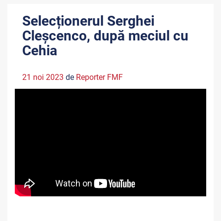
Selecționerul Serghei
Cleșcenco, după meciul cu
Cehia
21 noi 2023
de
Reporter FMF