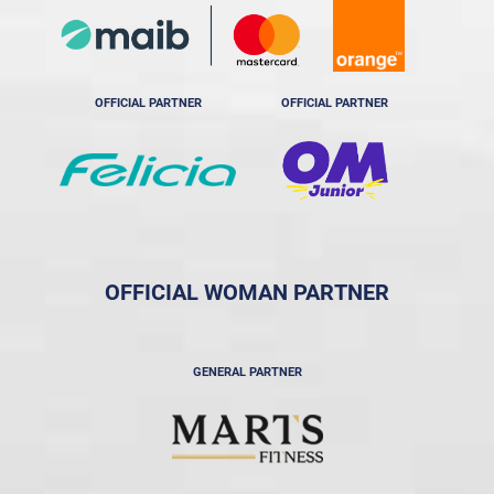
OFFICIAL PARTNER
OFFICIAL PARTNER
OFFICIAL WOMAN PARTNER
GENERAL PARTNER