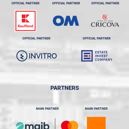
OFFICIAL PARTNER
OFFICIAL PARTNER
OFFICIAL PARTNER
OFFICIAL PARTNER
OFFICIAL PARTNER
PARTNERS
MAIN PARTNER
MAIN PARTNER