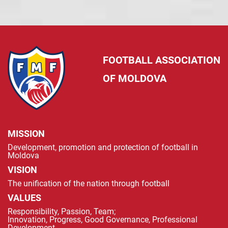
FOOTBALL ASSOCIATION
OF MOLDOVA
MISSION
Development, promotion and protection of football in
Moldova
VISION
The unification of the nation through football
VALUES
Responsibility, Passion, Team;
Innovation, Progress, Good Governance, Professional
Development