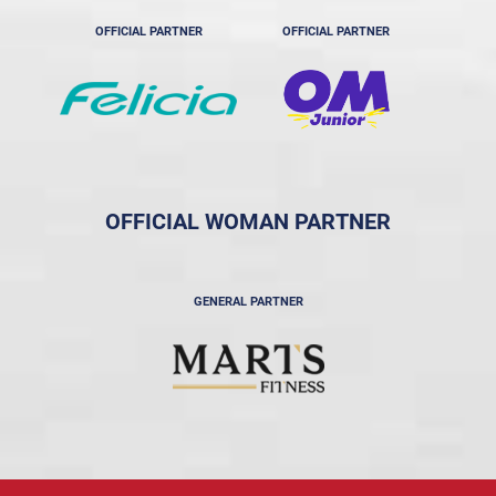
OFFICIAL PARTNER
OFFICIAL PARTNER
OFFICIAL WOMAN PARTNER
GENERAL PARTNER