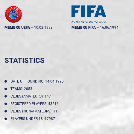
MEMBRU UEFA
--
10.02.1993
MEMBRU FIFA
--
16.06.1994
STATISTICS
DATE OF FOUNDING: 14.04.1990
TEAMS: 2053
CLUBS (AMATEURS): 147
REGISTERED PLAYERS: 43216
CLUBS (NON-AMATEURS): 11
PLAYERS UNDER 18: 17987