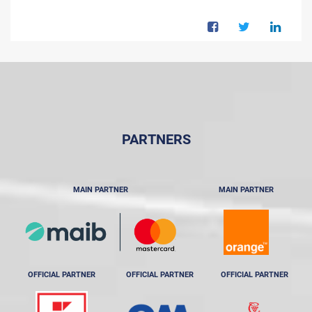
PARTNERS
MAIN PARTNER
MAIN PARTNER
OFFICIAL PARTNER
OFFICIAL PARTNER
OFFICIAL PARTNER