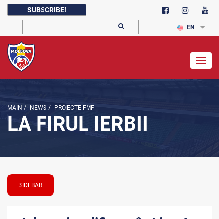
SUBSCRIBE!
EN
Togg
navig
MAIN
/
NEWS
/
PROIECTE FMF
LA FIRUL IERBII
SIDEBAR