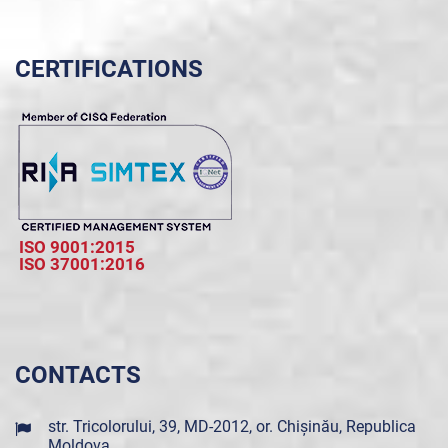
CERTIFICATIONS
ISO 9001:2015
ISO 37001:2016
CONTACTS
str. Tricolorului, 39, MD-2012, or. Chișinău, Republica
Moldova