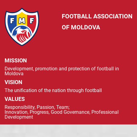
FOOTBALL ASSOCIATION
OF MOLDOVA
MISSION
Development, promotion and protection of football in
Moldova
VISION
The unification of the nation through football
VALUES
Responsibility, Passion, Team;
Innovation, Progress, Good Governance, Professional
Development