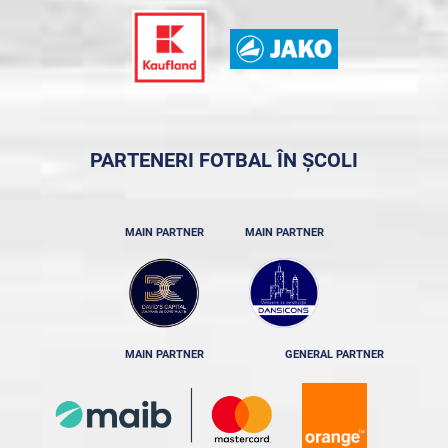
PARTENERI FOTBAL ÎN ȘCOLI
MAIN PARTNER
MAIN PARTNER
MAIN PARTNER
GENERAL PARTNER