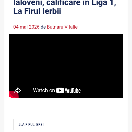
Ialoveni, calificare în Liga 1,
La Firul Ierbii
04 mai 2026
de
Butnaru Vitalie
#LA FIRUL IERBII