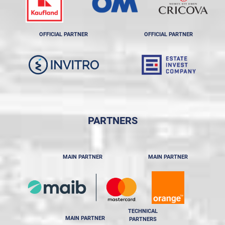
OFFICIAL PARTNER
OFFICIAL PARTNER
PARTNERS
MAIN PARTNER
MAIN PARTNER
TECHNICAL
MAIN PARTNER
PARTNERS