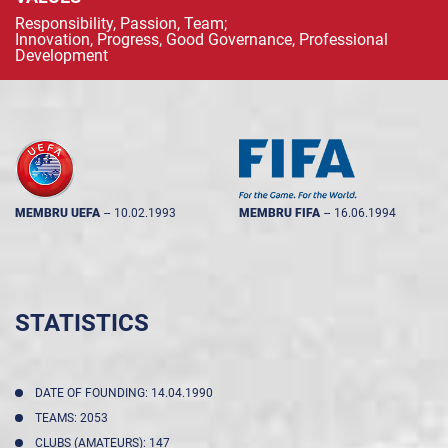
Responsibility, Passion, Team;
Innovation, Progress, Good Governance, Professional
Development
MEMBRU UEFA
--
10.02.1993
MEMBRU FIFA
--
16.06.1994
STATISTICS
DATE OF FOUNDING: 14.04.1990
TEAMS: 2053
CLUBS (AMATEURS): 147