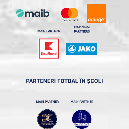
TECHNICAL
MAIN PARTNER
PARTNERS
PARTENERI FOTBAL ÎN ȘCOLI
MAIN PARTNER
MAIN PARTNER