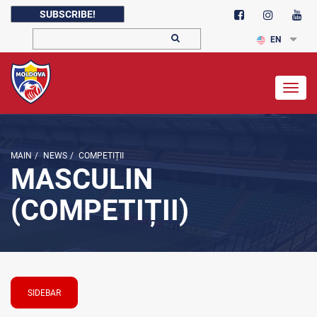
SUBSCRIBE!
EN
Togg
navig
MAIN
/
NEWS
/
COMPETIȚII
MASCULIN
(COMPETIȚII)
SIDEBAR