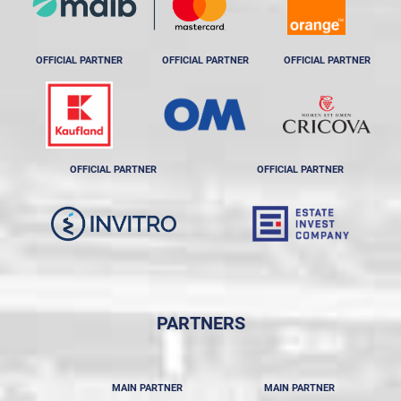
OFFICIAL PARTNER
OFFICIAL PARTNER
OFFICIAL PARTNER
OFFICIAL PARTNER
OFFICIAL PARTNER
PARTNERS
MAIN PARTNER
MAIN PARTNER