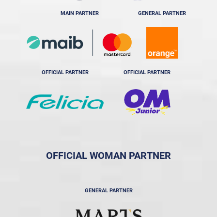
MAIN PARTNER
GENERAL PARTNER
OFFICIAL PARTNER
OFFICIAL PARTNER
OFFICIAL WOMAN PARTNER
GENERAL PARTNER