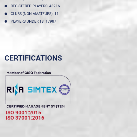
REGISTERED PLAYERS: 43216
CLUBS (NON-AMATEURS): 11
PLAYERS UNDER 18: 17987
CERTIFICATIONS
ISO 9001:2015
ISO 37001:2016