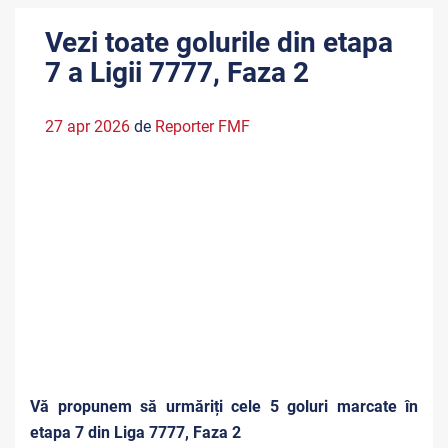
Vezi toate golurile din etapa
7 a Ligii 7777, Faza 2
27 apr 2026
de
Reporter FMF
Vă propunem să urmăriți cele 5 goluri marcate în
etapa 7 din Liga 7777, Faza 2