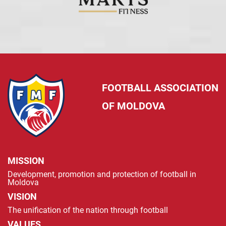
FOOTBALL ASSOCIATION
OF MOLDOVA
MISSION
Development, promotion and protection of football in
Moldova
VISION
The unification of the nation through football
VALUES