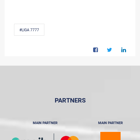
#LIGA 7777
PARTNERS
MAIN PARTNER
MAIN PARTNER