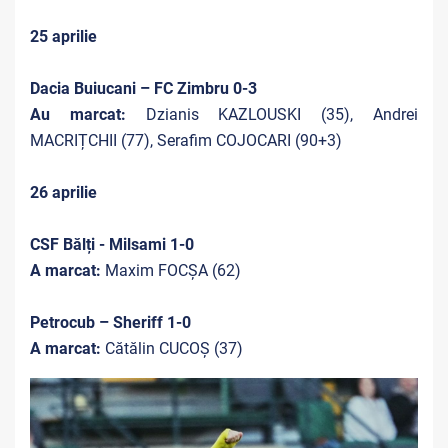
25 aprilie
Dacia Buiucani – FC Zimbru 0-3
Au marcat:
Dzianis KAZLOUSKI (35), Andrei
MACRIȚCHII (77), Serafim COJOCARI (90+3)
26 aprilie
CSF Bălți - Milsami 1-0
A marcat:
Maxim FOCȘA (62)
Petrocub – Sheriff 1-0
A marcat:
Cătălin CUCOȘ (37)