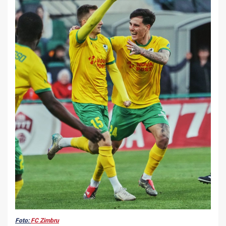
Foto:
FC Zimbru