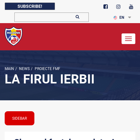
SUBSCRIBE!
EN
Togg
navig
MAIN
/
NEWS
/
PROIECTE FMF
LA FIRUL IERBII
SIDEBAR