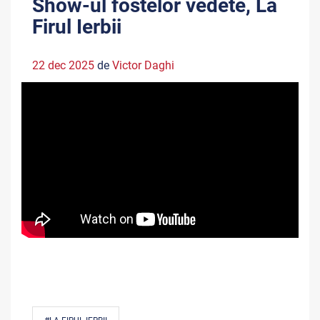
Show-ul fostelor vedete, La
Firul Ierbii
22 dec 2025
de
Victor Daghi