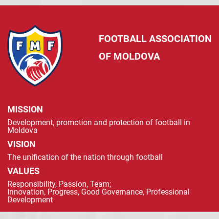
FOOTBALL ASSOCIATION
OF MOLDOVA
MISSION
Development, promotion and protection of football in
Moldova
VISION
The unification of the nation through football
VALUES
Responsibility, Passion, Team;
Innovation, Progress, Good Governance, Professional
Development