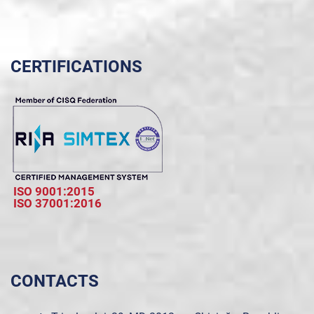
CERTIFICATIONS
ISO 9001:2015
ISO 37001:2016
CONTACTS