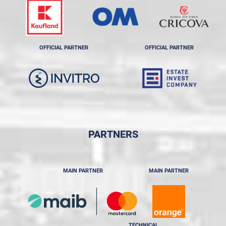
OFFICIAL PARTNER
OFFICIAL PARTNER
PARTNERS
MAIN PARTNER
MAIN PARTNER
TECHNICAL