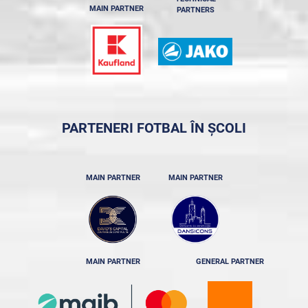
MAIN PARTNER
PARTNERS
PARTENERI FOTBAL ÎN ȘCOLI
MAIN PARTNER
MAIN PARTNER
MAIN PARTNER
GENERAL PARTNER