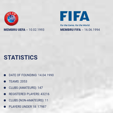
MEMBRU UEFA
--
10.02.1993
MEMBRU FIFA
--
16.06.1994
STATISTICS
DATE OF FOUNDING: 14.04.1990
TEAMS: 2053
CLUBS (AMATEURS): 147
REGISTERED PLAYERS: 43216
CLUBS (NON-AMATEURS): 11
PLAYERS UNDER 18: 17987