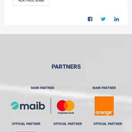
#LA FIRUL IERBII
PARTNERS
MAIN PARTNER
MAIN PARTNER
OFFICIAL PARTNER
OFFICIAL PARTNER
OFFICIAL PARTNER