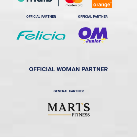
OFFICIAL PARTNER
OFFICIAL PARTNER
OFFICIAL WOMAN PARTNER
GENERAL PARTNER