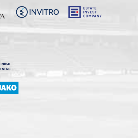
HNICAL
TNERS