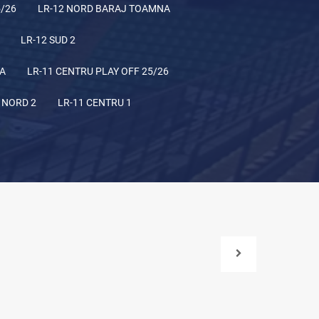
5/26
LR-12 NORD BARAJ TOAMNA
LR-12 SUD 2
NA
LR-11 CENTRU PLAY OFF 25/26
 NORD 2
LR-11 CENTRU 1