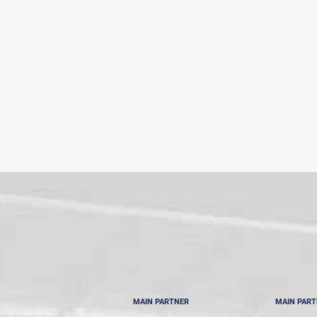
MAIN PARTNER
MAIN PAR