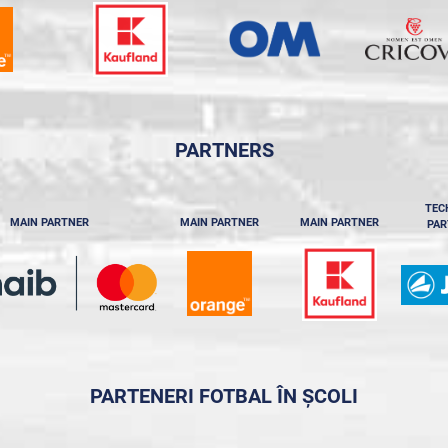
PARTNERS
TEC
MAIN PARTNER
MAIN PARTNER
MAIN PARTNER
PAR
PARTENERI FOTBAL ÎN ȘCOLI