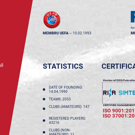
MEMBRU UEFA
--
10.02.1993
M
STATISTICS
CERTIFIC
ll
DATE OF FOUNDING:
14.04.1990
TEAMS: 2053
CLUBS (AMATEURS): 147
ISO 9001:201
ISO 37001:2
REGISTERED PLAYERS:
43216
CLUBS (NON-
AMATEURS): 11