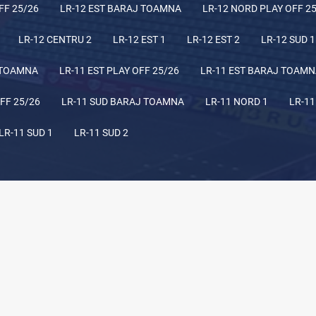
FF 25/26
LR-12 EST BARAJ TOAMNA
LR-12 NORD PLAY OFF 2
LR-12 CENTRU 2
LR-12 EST 1
LR-12 EST 2
LR-12 SUD 1
 TOAMNA
LR-11 EST PLAY OFF 25/26
LR-11 EST BARAJ TOAM
FF 25/26
LR-11 SUD BARAJ TOAMNA
LR-11 NORD 1
LR-11
LR-11 SUD 1
LR-11 SUD 2