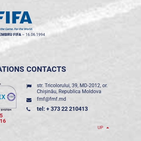
EMBRU FIFA
--
16.06.1994
ATIONS
CONTACTS
str. Tricolorului, 39, MD-2012, or.
Chișinău, Republica Moldova
fmf@fmf.md
tel: + 373 22 210413
5
016
UP