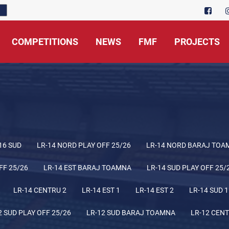
COMPETITIONS
NEWS
FMF
PROJECTS
16 SUD
LR-14 NORD PLAY OFF 25/26
LR-14 NORD BARAJ TOA
FF 25/26
LR-14 EST BARAJ TOAMNA
LR-14 SUD PLAY OFF 25/
LR-14 CENTRU 2
LR-14 EST 1
LR-14 EST 2
LR-14 SUD 1
2 SUD PLAY OFF 25/26
LR-12 SUD BARAJ TOAMNA
LR-12 CENT