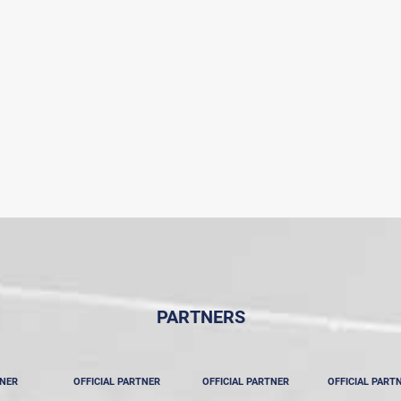
PARTNERS
TNER
OFFICIAL PARTNER
OFFICIAL PARTNER
OFFICIAL PART