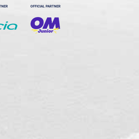
RTNER
OFFICIAL PARTNER