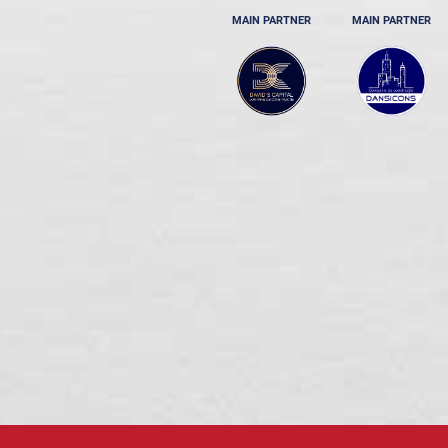
MAIN PARTNER
MAIN PARTNER