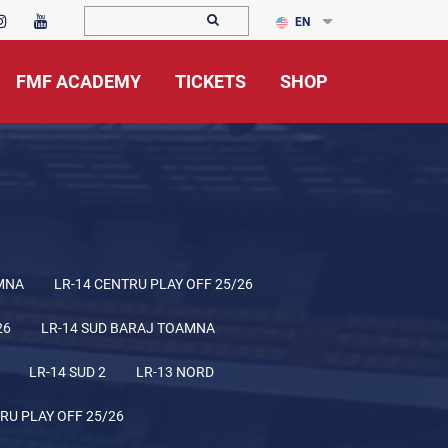
EN
FMF ACADEMY
TICKETS
SHOP
MNA
LR-14 CENTRU PLAY OFF 25/26
26
LR-14 SUD BARAJ TOAMNA
LR-14 SUD 2
LR-13 NORD
RU PLAY OFF 25/26