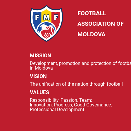
FOOTBALL
ASSOCIATION OF
MOLDOVA
MISSION
Development, promotion and protection of footba
in Moldova
VISION
The unification of the nation through football
VALUES
Responsibility, Passion, Team;
Innovation, Progress, Good Governance,
Professional Development