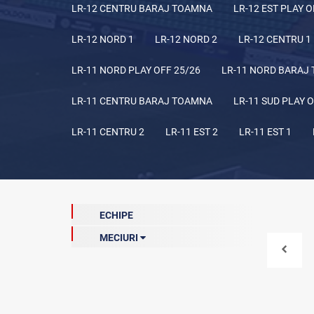
LR-12 CENTRU BARAJ TOAMNA
LR-12 EST PLAY O
LR-12 NORD 1
LR-12 NORD 2
LR-12 CENTRU 1
LR-11 NORD PLAY OFF 25/26
LR-11 NORD BARAJ
LR-11 CENTRU BARAJ TOAMNA
LR-11 SUD PLAY O
LR-11 CENTRU 2
LR-11 EST 2
LR-11 EST 1
ECHIPE
MECIURI
Meciuri de baraj (curentă)