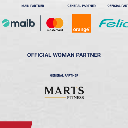
MAIN PARTNER
GENERAL PARTNER
OFFICIAL PA
OFFICIAL WOMAN PARTNER
GENERAL PARTNER