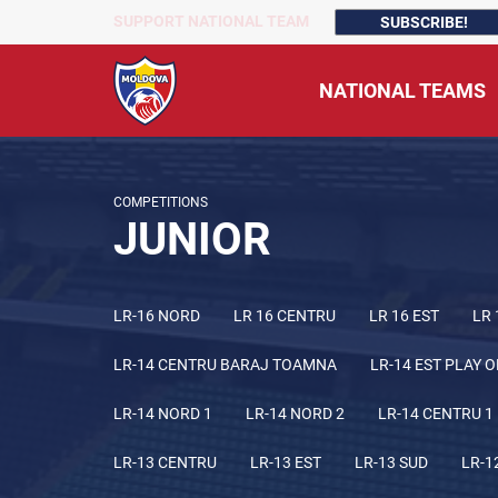
SUPPORT NATIONAL TEAM
SUBSCRIBE!
NATIONAL TEAMS
COMPETITIONS
JUNIOR
LR-16 NORD
LR 16 CENTRU
LR 16 EST
LR 
LR-14 CENTRU BARAJ TOAMNA
LR-14 EST PLAY O
LR-14 NORD 1
LR-14 NORD 2
LR-14 CENTRU 1
LR-13 CENTRU
LR-13 EST
LR-13 SUD
LR-1