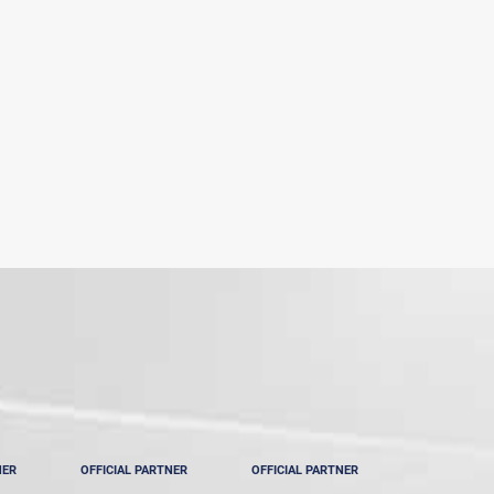
NER
OFFICIAL PARTNER
OFFICIAL PARTNER