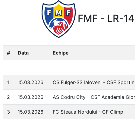
FMF - LR-14 
#
Data
Echipe
1
15.03.2026
CS Fulger-ȘS Ialoveni - CSF Sportin
2
15.03.2026
AS Codru City - CSF Academia Glor
3
15.03.2026
FC Steaua Nordului - CF Olimp