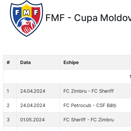
FMF - Cupa Moldov
#
Data
Echipe
1
24.04.2024
FC Zimbru - FC Sheriff
2
24.04.2024
FC Petrocub - CSF Bălți
3
01.05.2024
FC Sheriff - FC Zimbru