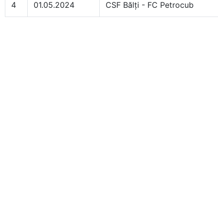
4
01.05.2024
CSF Bălți - FC Petrocub