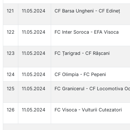
121
11.05.2024
CF Barsa Ungheni - CF Edineț
122
11.05.2024
FC Inter Soroca - EFA Visoca
123
11.05.2024
FC Țarigrad - CF Râșcani
124
11.05.2024
CF Olimpia - FC Pepeni
125
11.05.2024
FC Granicerul - CF Locomotiva Oc
126
11.05.2024
FC Visoca - Vulturii Cutezatori