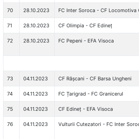
70
28.10.2023
FC Inter Soroca - CF Locomotiva 
71
28.10.2023
CF Olimpia - CF Edineț
72
28.10.2023
FC Pepeni - EFA Visoca
73
04.11.2023
CF Râșcani - CF Barsa Ungheni
74
04.11.2023
FC Țarigrad - FC Granicerul
75
04.11.2023
CF Edineț - EFA Visoca
76
04.11.2023
Vulturii Cutezatori - FC Inter Soro