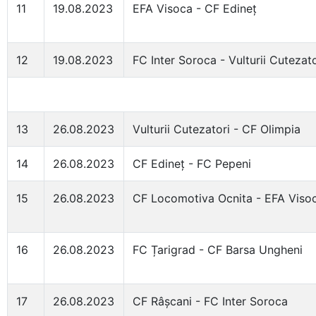
11
19.08.2023
EFA Visoca - CF Edineț
12
19.08.2023
FC Inter Soroca - Vulturii Cutezato
13
26.08.2023
Vulturii Cutezatori - CF Olimpia
14
26.08.2023
CF Edineț - FC Pepeni
15
26.08.2023
CF Locomotiva Ocnita - EFA Viso
16
26.08.2023
FC Țarigrad - CF Barsa Ungheni
17
26.08.2023
CF Râșcani - FC Inter Soroca