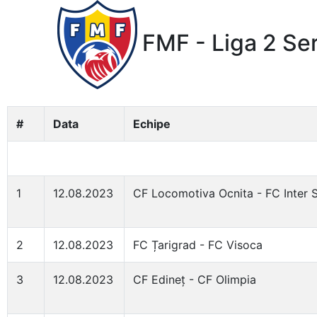
FMF - Liga 2 Se
#
Data
Echipe
1
12.08.2023
CF Locomotiva Ocnita - FC Inter 
2
12.08.2023
FC Țarigrad - FC Visoca
3
12.08.2023
CF Edineț - CF Olimpia