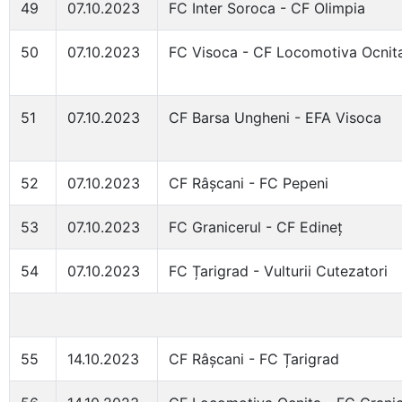
49
07.10.2023
FC Inter Soroca - CF Olimpia
50
07.10.2023
FC Visoca - CF Locomotiva Ocnit
51
07.10.2023
CF Barsa Ungheni - EFA Visoca
52
07.10.2023
CF Râșcani - FC Pepeni
53
07.10.2023
FC Granicerul - CF Edineț
54
07.10.2023
FC Țarigrad - Vulturii Cutezatori
55
14.10.2023
CF Râșcani - FC Țarigrad