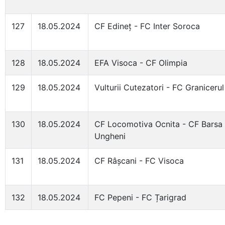
127
18.05.2024
CF Edineț - FC Inter Soroca
128
18.05.2024
EFA Visoca - CF Olimpia
129
18.05.2024
Vulturii Cutezatori - FC Granicerul
130
18.05.2024
CF Locomotiva Ocnita - CF Barsa
Ungheni
131
18.05.2024
CF Râșcani - FC Visoca
132
18.05.2024
FC Pepeni - FC Țarigrad