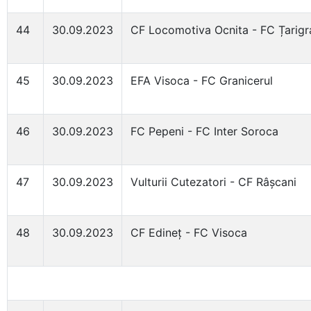
44
30.09.2023
CF Locomotiva Ocnita - FC Țarigr
45
30.09.2023
EFA Visoca - FC Granicerul
46
30.09.2023
FC Pepeni - FC Inter Soroca
47
30.09.2023
Vulturii Cutezatori - CF Râșcani
48
30.09.2023
CF Edineț - FC Visoca