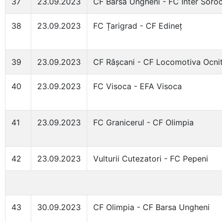
37
23.09.2023
CF Barsa Ungheni - FC Inter Soro
38
23.09.2023
FC Țarigrad - CF Edineț
39
23.09.2023
CF Râșcani - CF Locomotiva Ocni
40
23.09.2023
FC Visoca - EFA Visoca
41
23.09.2023
FC Granicerul - CF Olimpia
42
23.09.2023
Vulturii Cutezatori - FC Pepeni
43
30.09.2023
CF Olimpia - CF Barsa Ungheni