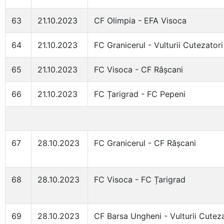
63
21.10.2023
CF Olimpia - EFA Visoca
64
21.10.2023
FC Granicerul - Vulturii Cutezatori
65
21.10.2023
FC Visoca - CF Râșcani
66
21.10.2023
FC Țarigrad - FC Pepeni
67
28.10.2023
FC Granicerul - CF Râșcani
68
28.10.2023
FC Visoca - FC Țarigrad
69
28.10.2023
CF Barsa Ungheni - Vulturii Cuteza