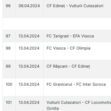
96
06.04.2024
CF Edineț - Vulturii Cutezatori
97
13.04.2024
FC Țarigrad - EFA Visoca
98
13.04.2024
FC Visoca - CF Olimpia
99
13.04.2024
CF Râșcani - CF Edineț
100
13.04.2024
FC Granicerul - FC Inter Soroca
101
13.04.2024
Vulturii Cutezatori - CF Locomoti
Ocnita