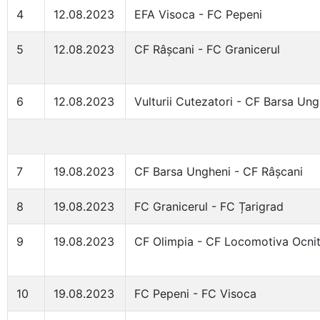
4
12.08.2023
EFA Visoca - FC Pepeni
5
12.08.2023
CF Râșcani - FC Granicerul
6
12.08.2023
Vulturii Cutezatori - CF Barsa Ung
7
19.08.2023
CF Barsa Ungheni - CF Râșcani
8
19.08.2023
FC Granicerul - FC Țarigrad
9
19.08.2023
CF Olimpia - CF Locomotiva Ocni
10
19.08.2023
FC Pepeni - FC Visoca