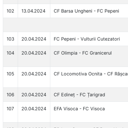
102
13.04.2024
CF Barsa Ungheni - FC Pepeni
103
20.04.2024
FC Pepeni - Vulturii Cutezatori
104
20.04.2024
CF Olimpia - FC Granicerul
105
20.04.2024
CF Locomotiva Ocnita - CF Râșca
106
20.04.2024
CF Edineț - FC Țarigrad
107
20.04.2024
EFA Visoca - FC Visoca