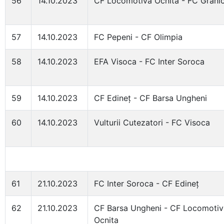
56
14.10.2023
CF Locomotiva Ocnita - FC Granic
57
14.10.2023
FC Pepeni - CF Olimpia
58
14.10.2023
EFA Visoca - FC Inter Soroca
59
14.10.2023
CF Edineț - CF Barsa Ungheni
60
14.10.2023
Vulturii Cutezatori - FC Visoca
61
21.10.2023
FC Inter Soroca - CF Edineț
62
21.10.2023
CF Barsa Ungheni - CF Locomotiv
Ocnita