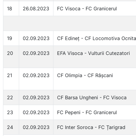
18
26.08.2023
FC Visoca - FC Granicerul
19
02.09.2023
CF Edineț - CF Locomotiva Ocnit
20
02.09.2023
EFA Visoca - Vulturii Cutezatori
21
02.09.2023
CF Olimpia - CF Râșcani
22
02.09.2023
CF Barsa Ungheni - FC Visoca
23
02.09.2023
FC Pepeni - FC Granicerul
24
02.09.2023
FC Inter Soroca - FC Țarigrad