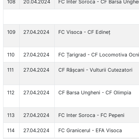
108
20.04.2024
FC Inter Soroca - CF Barsa Unghe
109
27.04.2024
FC Visoca - CF Edineț
110
27.04.2024
FC Țarigrad - CF Locomotiva Ocni
111
27.04.2024
CF Râșcani - Vulturii Cutezatori
112
27.04.2024
CF Barsa Ungheni - CF Olimpia
113
27.04.2024
FC Inter Soroca - FC Pepeni
114
27.04.2024
FC Granicerul - EFA Visoca