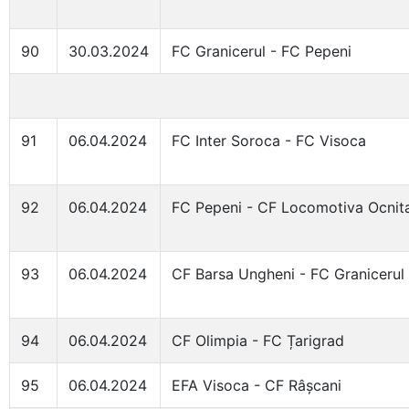
90
30.03.2024
FC Granicerul - FC Pepeni
91
06.04.2024
FC Inter Soroca - FC Visoca
92
06.04.2024
FC Pepeni - CF Locomotiva Ocnit
93
06.04.2024
CF Barsa Ungheni - FC Granicerul
94
06.04.2024
CF Olimpia - FC Țarigrad
95
06.04.2024
EFA Visoca - CF Râșcani