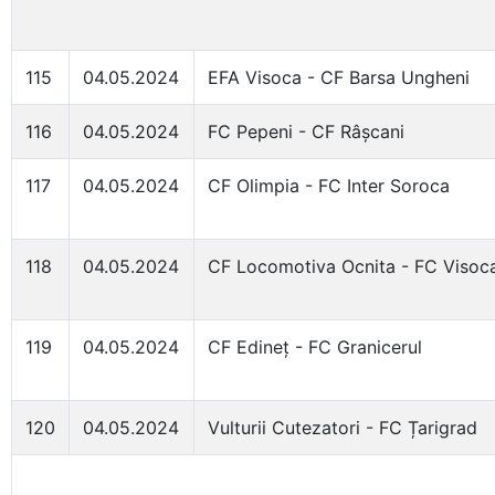
115
04.05.2024
EFA Visoca - CF Barsa Ungheni
116
04.05.2024
FC Pepeni - CF Râșcani
117
04.05.2024
CF Olimpia - FC Inter Soroca
118
04.05.2024
CF Locomotiva Ocnita - FC Visoc
119
04.05.2024
CF Edineț - FC Granicerul
120
04.05.2024
Vulturii Cutezatori - FC Țarigrad