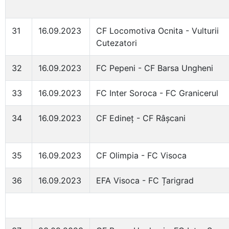
31
16.09.2023
CF Locomotiva Ocnita - Vulturii
Cutezatori
32
16.09.2023
FC Pepeni - CF Barsa Ungheni
33
16.09.2023
FC Inter Soroca - FC Granicerul
34
16.09.2023
CF Edineț - CF Râșcani
35
16.09.2023
CF Olimpia - FC Visoca
36
16.09.2023
EFA Visoca - FC Țarigrad