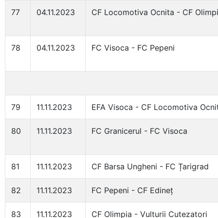
77
04.11.2023
CF Locomotiva Ocnita - CF Olimp
78
04.11.2023
FC Visoca - FC Pepeni
79
11.11.2023
EFA Visoca - CF Locomotiva Ocni
80
11.11.2023
FC Granicerul - FC Visoca
81
11.11.2023
CF Barsa Ungheni - FC Țarigrad
82
11.11.2023
FC Pepeni - CF Edineț
83
11.11.2023
CF Olimpia - Vulturii Cutezatori