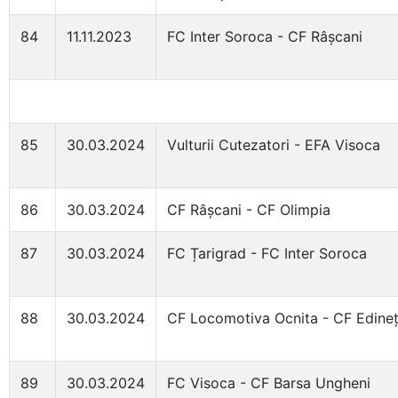
84
11.11.2023
FC Inter Soroca - CF Râșcani
85
30.03.2024
Vulturii Cutezatori - EFA Visoca
86
30.03.2024
CF Râșcani - CF Olimpia
87
30.03.2024
FC Țarigrad - FC Inter Soroca
88
30.03.2024
CF Locomotiva Ocnita - CF Edine
89
30.03.2024
FC Visoca - CF Barsa Ungheni