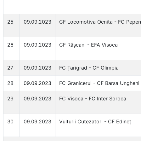
25
09.09.2023
CF Locomotiva Ocnita - FC Pepen
26
09.09.2023
CF Râșcani - EFA Visoca
27
09.09.2023
FC Țarigrad - CF Olimpia
28
09.09.2023
FC Granicerul - CF Barsa Ungheni
29
09.09.2023
FC Visoca - FC Inter Soroca
30
09.09.2023
Vulturii Cutezatori - CF Edineț