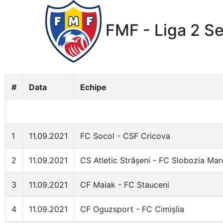
FMF - Liga 2 S
#
Data
Echipe
1
11.09.2021
FC Socol - CSF Cricova
2
11.09.2021
CS Atletic Strășeni - FC Slobozia Mar
3
11.09.2021
CF Maiak - FC Stauceni
4
11.09.2021
CF Oguzsport - FC Cimișlia