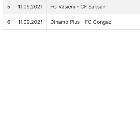
5
11.09.2021
FC Văsieni - CF Saksan
6
11.09.2021
Dinamo Plus - FC Congaz